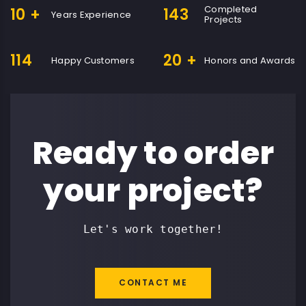
Completed
10
+
143
Years Experience
Projects
114
20
+
Happy Customers
Honors and Awards
Ready to order
your project?
Let's work together!
CONTACT ME