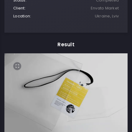
Status:
Completed
Client:
Envato Market
Location:
Ukraine, Lviv
Result