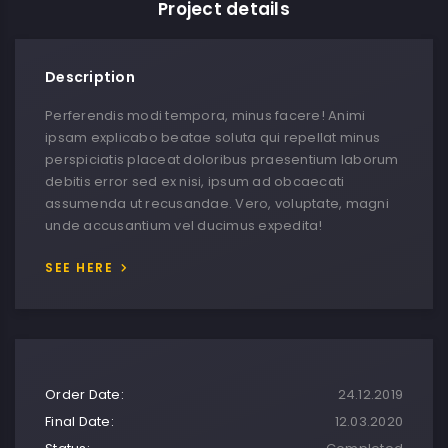
Project details
Description
Perferendis modi tempora, minus facere! Animi
ipsam explicabo beatae soluta qui repellat minus
perspiciatis placeat doloribus praesentium laborum
debitis error sed ex nisi, ipsum ad obcaecati
assumenda ut recusandae. Vero, voluptate, magni
unde accusantium vel ducimus expedita!
SEE HERE
Order Date:
24.12.2019
Final Date:
12.03.2020