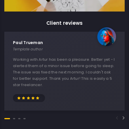
Client reviews
Paul Trueman
Template author
Working with Artur has been a pleasure. Better yet - I
alerted them of a minor issue before going to sleep.
The issue was fixed the next morning. I couldn't ask
for better support. Thank you Artur! This is easily a 5
star freelancer.