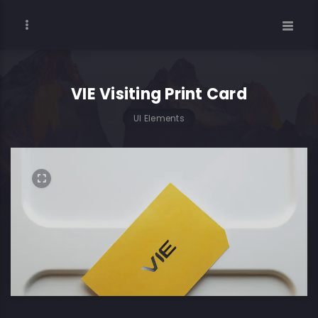
VIE Visiting Print Card
UI Elements