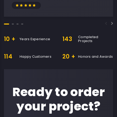
Completed
10
+
143
Years Experience
Projects
114
20
+
Happy Customers
Honors and Awards
Ready to order
your project?