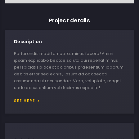
Project details
Description
Perferendis modi tempora, minus facere! Animi
ipsam explicabo beatae soluta qui repellat minus
perspiciatis placeat doloribus praesentium laborum
debitis error sed ex nisi, ipsum ad obcaecati
assumenda ut recusandae. Vero, voluptate, magni
unde accusantium vel ducimus expedita!
SEE HERE