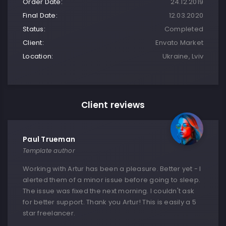
Order Date:
24.12.2019
Final Date:
12.03.2020
Status:
Completed
Client:
Envato Market
Location:
Ukraine, Lviv
Client reviews
Paul Trueman
Template author
Working with Artur has been a pleasure. Better yet - I
alerted them of a minor issue before going to sleep.
The issue was fixed the next morning. I couldn't ask
for better support. Thank you Artur! This is easily a 5
star freelancer.