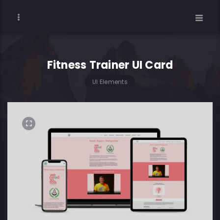
Fitness Trainer UI Card
UI Elements