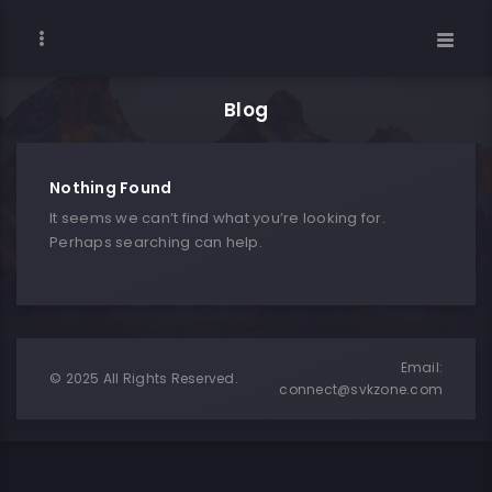
Blog
Nothing Found
It seems we can’t find what you’re looking for.
Perhaps searching can help.
Email:
© 2025 All Rights Reserved.
connect@svkzone.com